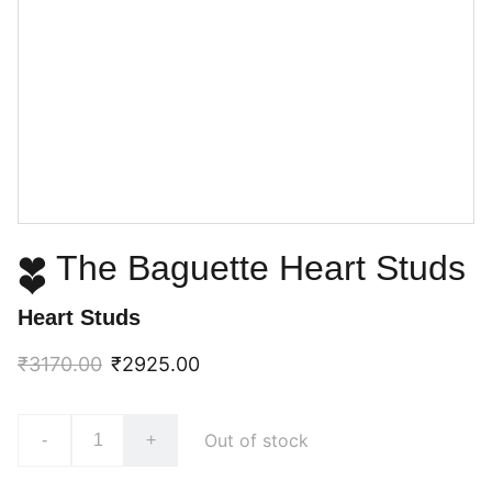
❤ The Baguette Heart Studs
❤
Heart Studs
₹3170.00
₹2925.00
Out of stock
-
+