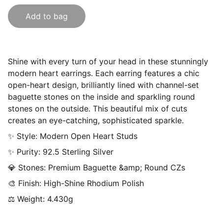
Add to bag
Shine with every turn of your head in these stunningly
modern heart earrings. Each earring features a chic
open-heart design, brilliantly lined with channel-set
baguette stones on the inside and sparkling round
stones on the outside. This beautiful mix of cuts
creates an eye-catching, sophisticated sparkle.
✨ Style: Modern Open Heart Studs
✨ Purity: 92.5 Sterling Silver
💎 Stones: Premium Baguette &amp; Round CZs
🎨 Finish: High-Shine Rhodium Polish
⚖ Weight: 4.430g