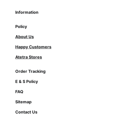
Information
Policy
About Us
Happy Customers
Atetra Stores
Order Tracking
E & S Policy
FAQ
Sitemap
Contact Us