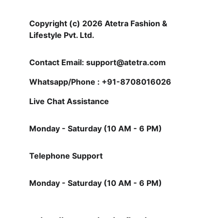
Copyright (c) 2026 Atetra Fashion & 
Lifestyle Pvt. Ltd.
Contact Email: support@atetra.com
Whatsapp/Phone : +91-8708016026
Live Chat Assistance 
Monday - Saturday (10 AM - 6 PM)
Telephone Support
Monday - Saturday (10 AM - 6 PM)