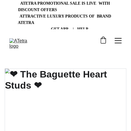
ATETRA PROMOTIONAL SALE IS LIVE  WITH 
DISCOUNT OFFERS                                                
 ATTRACTIVE LUXURY PRODUCTS OF  BRAND 
ATETRA
       GET APP    |   HELP