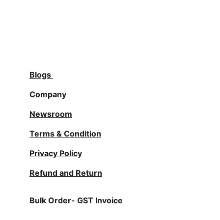
Blogs
Company
Newsroom
Terms & Condition
Privacy Policy
Refund and Return
Bulk Order- GST Invoice